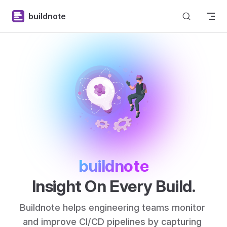
Skip to content
buildnote
buildnote
Insight On Every Build.
Buildnote helps engineering teams monitor 
and improve CI/CD pipelines by capturing 