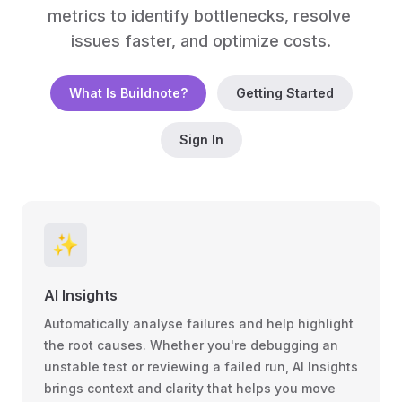
metrics to identify bottlenecks, resolve 
issues faster, and optimize costs.
What Is Buildnote?
Getting Started
Sign In
✨️
AI Insights
Automatically analyse failures and help highlight
the root causes. Whether you're debugging an
unstable test or reviewing a failed run, AI Insights
brings context and clarity that helps you move