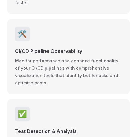
faster.
🛠️
CI/CD Pipeline Observability
Monitor performance and enhance functionality
of your CI/CD pipelines with comprehensive
visualization tools that identify bottlenecks and
optimize costs.
✅
Test Detection & Analysis